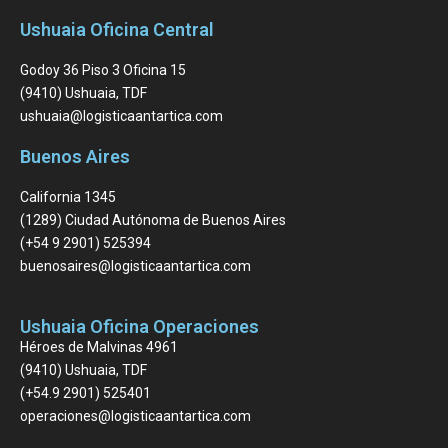
Ushuaia Oficina Central
Godoy 36 Piso 3 Oficina 15
(9410) Ushuaia, TDF
ushuaia@logisticaantartica.com
Buenos Aires
California 1345
(1289) Ciudad Autónoma de Buenos Aires
(+54 9 2901) 525394
buenosaires@logisticaantartica.com
Ushuaia Oficina Operaciones
Héroes de Malvinas 4961
(9410) Ushuaia, TDF
(+54.9 2901) 525401
operaciones@logisticaantartica.com