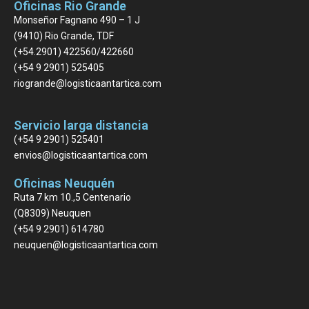
Oficinas Rio Grande
Monseñor Fagnano 490 – 1 J
(9410) Rio Grande, TDF
(+54.2901) 422560/422660
(+54 9 2901) 525405
riogrande@logisticaantartica.com
Servicio larga distancia
(+54 9 2901) 525401
envios@logisticaantartica.com
Oficinas Neuquén
Ruta 7 km 10.,5 Centenario
(Q8309) Neuquen
(+54 9 2901) 614780
neuquen@logisticaantartica.com