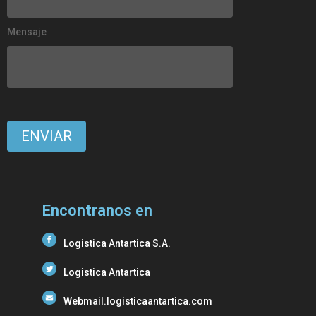
Mensaje
Encontranos en
Logistica Antartica S.A.
Logistica Antartica
Webmail.logisticaantartica.com