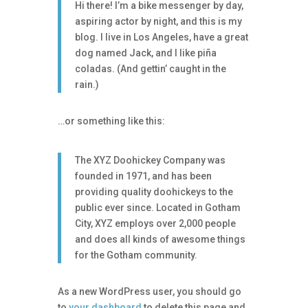
Hi there! I’m a bike messenger by day,
aspiring actor by night, and this is my
blog. I live in Los Angeles, have a great
dog named Jack, and I like piña
coladas. (And gettin’ caught in the
rain.)
…or something like this:
The XYZ Doohickey Company was
founded in 1971, and has been
providing quality doohickeys to the
public ever since. Located in Gotham
City, XYZ employs over 2,000 people
and does all kinds of awesome things
for the Gotham community.
As a new WordPress user, you should go
to
your dashboard
to delete this page and