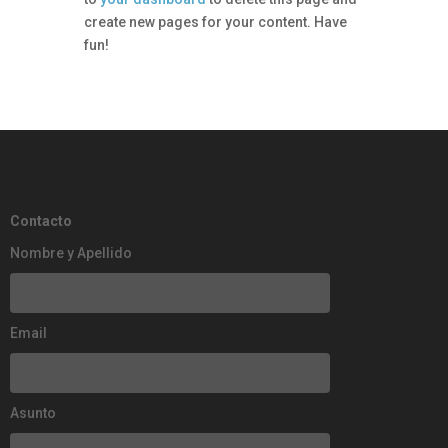
create new pages for your content. Have
fun!
Contacto
Nombre y Apellido
Email
Asunto