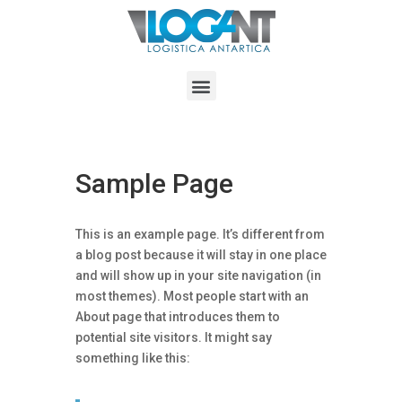
Sample Page
This is an example page. It’s different from
a blog post because it will stay in one place
and will show up in your site navigation (in
most themes). Most people start with an
About page that introduces them to
potential site visitors. It might say
something like this: